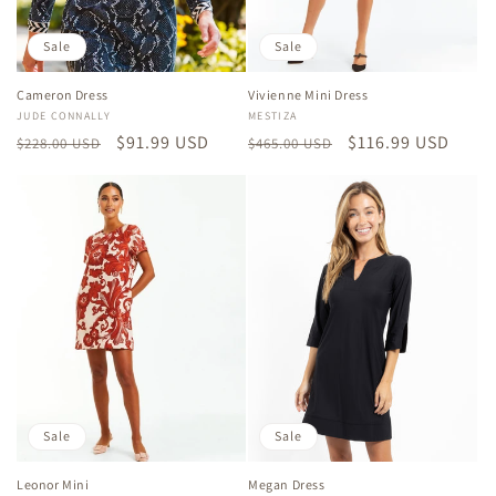
Sale
Sale
Cameron Dress
Vivienne Mini Dress
Vendor:
JUDE CONNALLY
Vendor:
MESTIZA
Regular
Sale
$91.99 USD
Regular
Sale
$116.99 USD
$228.00 USD
$465.00 USD
price
price
price
price
Sale
Sale
Leonor Mini
Megan Dress