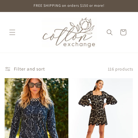
Skip to
FREE SHIPPING on orders $150 or more!
content
Cart
Filter and sort
116 products