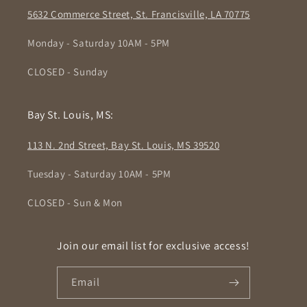
5632 Commerce Street, St. Francisville, LA 70775
Monday - Saturday 10AM - 5PM
CLOSED - Sunday
Bay St. Louis, MS:
113 N. 2nd Street, Bay St. Louis, MS 39520
Tuesday - Saturday 10AM - 5PM
CLOSED - Sun & Mon
Join our email list for exclusive access!
Email