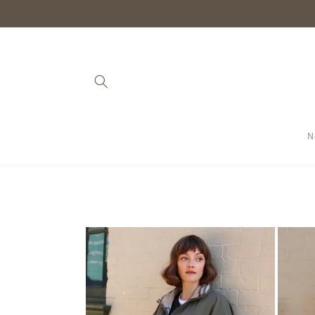
Skip to
content
N