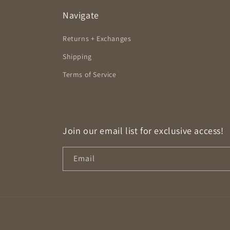
Navigate
Returns + Exchanges
Shipping
Terms of Service
Join our email list for exclusive access!
Email