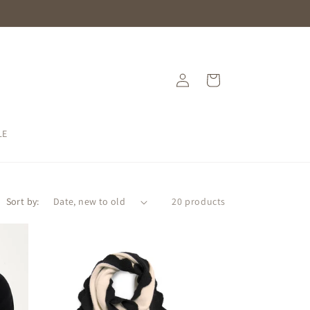
Log
Cart
in
LE
Sort by:
20 products