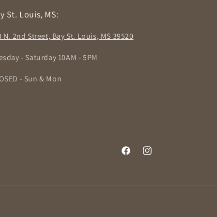
y St. Louis, MS:
3 N. 2nd Street, Bay St. Louis, MS 39520
esday - Saturday 10AM - 5PM
OSED - Sun & Mon
Facebook
Instagram