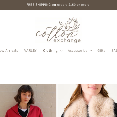
FREE SHIPPING on orders $150 or more!
ew Arrivals
VARLEY
Clothing
Accessories
Gifts
SA