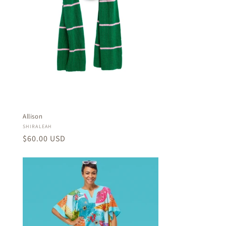
Allison
Vendor:
SHIRALEAH
Regular
$60.00 USD
price