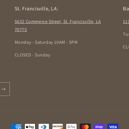
St. Francisville, LA:
Ba
5632 Commerce Street, St. Francisville, LA
11
70775
Tu
Monday - Saturday 10AM - 5PM
CL
CLOSED - Sunday
Payment