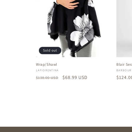
Sold out
Wrap/Shawl
Blair Se
Vendor:
Vendor
LAFIORENTINA
BARBOUR
Regular
Sale
$68.99 USD
Regula
$124.0
$138.00 USD
price
price
price