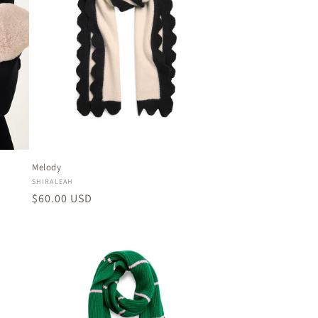
Melody
Vendor:
SHIRALEAH
Regular
$60.00 USD
price