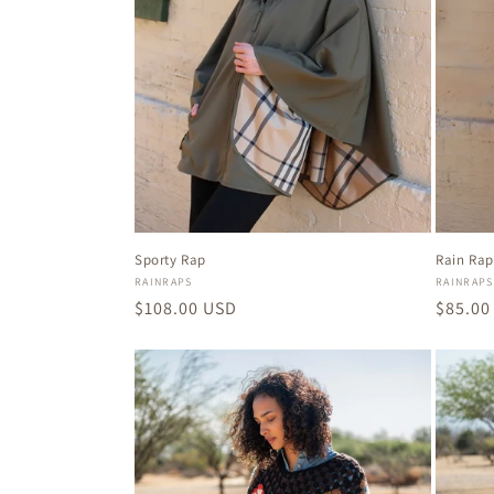
Sporty Rap
Rain Rap
Vendor:
Vendor
RAINRAPS
RAINRAPS
Regular
$108.00 USD
Regula
$85.00
price
price