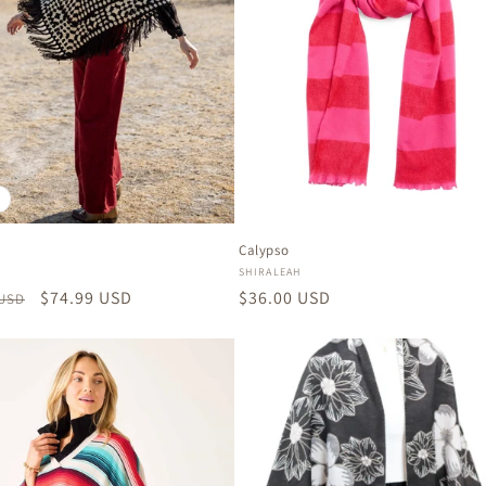
Calypso
:
Vendor:
SHIRALEAH
r
Sale
$74.99 USD
Regular
$36.00 USD
 USD
price
price