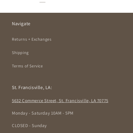
Navigate
Returns + Exchanges
Shipping
Terms of Service
St. Francisville, LA:
5632 Commerce Street, St. Francisville, LA 70775
Monday - Saturday 10AM - 5PM
CLOSED - Sunday