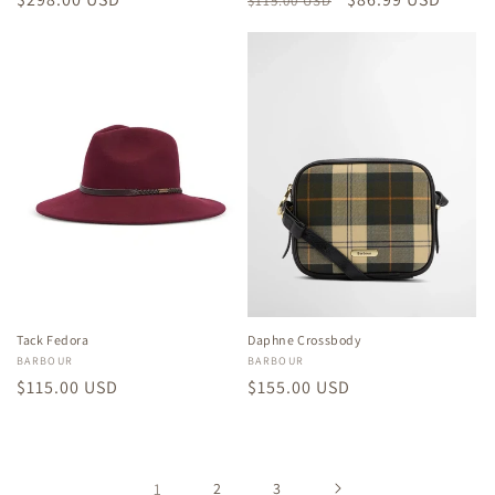
$115.00 USD
price
price
price
Tack Fedora
Daphne Crossbody
Vendor:
BARBOUR
Vendor:
BARBOUR
Regular
$115.00 USD
Regular
$155.00 USD
price
price
1
2
3