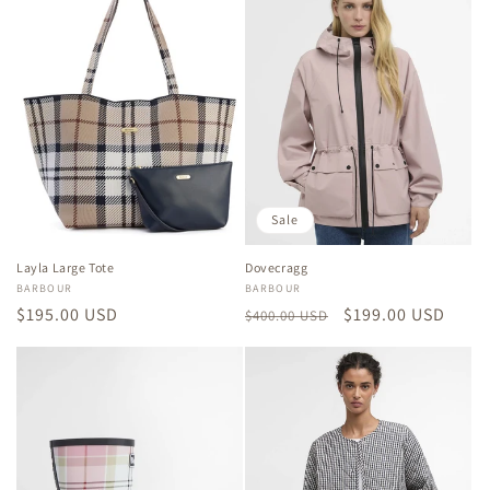
Sale
Layla Large Tote
Dovecragg
Vendor:
BARBOUR
Vendor:
BARBOUR
Regular
$195.00 USD
Regular
Sale
$199.00 USD
$400.00 USD
price
price
price