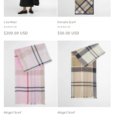
Liza Maxi
Kinsale Scarf
Vendor:
BARBOUR
Vendor:
BARBOUR
Regular
$200.00 USD
Regular
$50.00 USD
price
price
Abigail Scarf
Abigail Scarf