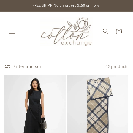
Skip to
FREE SHIPPING on orders $150 or more!
content
Cart
Filter and sort
42 products