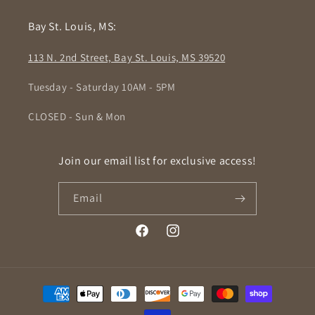
Bay St. Louis, MS:
113 N. 2nd Street, Bay St. Louis, MS 39520
Tuesday - Saturday 10AM - 5PM
CLOSED - Sun & Mon
Join our email list for exclusive access!
Email
Facebook
Instagram
Payment
methods