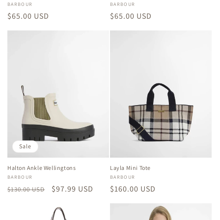
Vendor:
BARBOUR
Vendor:
BARBOUR
Regular
$65.00 USD
Regular
$65.00 USD
price
price
Sale
Halton Ankle Wellingtons
Layla Mini Tote
Vendor:
BARBOUR
Vendor:
BARBOUR
Regular
Sale
$97.99 USD
Regular
$160.00 USD
$130.00 USD
price
price
price