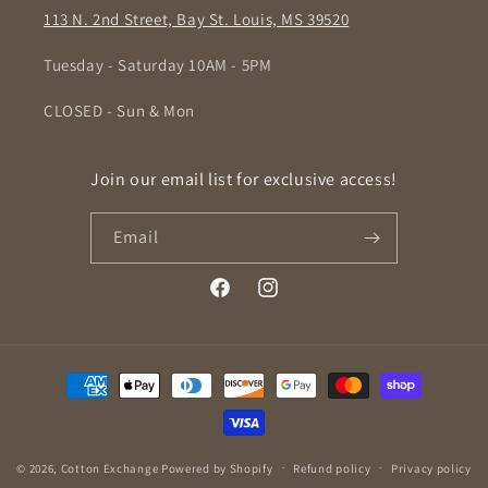
113 N. 2nd Street, Bay St. Louis, MS 39520
Tuesday - Saturday 10AM - 5PM
CLOSED - Sun & Mon
Join our email list for exclusive access!
Email
Facebook
Instagram
Payment
methods
© 2026,
Cotton Exchange
Powered by Shopify
Refund policy
Privacy policy