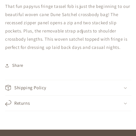
That fun papyrus fringe tassel fob is just the beginning to our
beautiful woven cane Dune Satchel crossbody bag! The
recessed zipper panel opens a zip and two stacked slip
pockets. Plus, the removable strap adjusts to shoulder
crossbody lengths. This woven satchel topped with fringe is
perfect for dressing up laid back days and casual nights.
Share
Shipping Policy
Returns