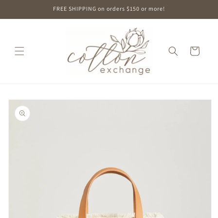
Skip to
FREE SHIPPING on orders $150 or more!
content
Cart
Skip to
product
information