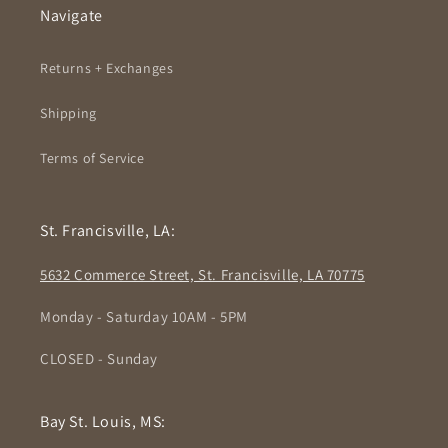
Navigate
Returns + Exchanges
Shipping
Terms of Service
St. Francisville, LA:
5632 Commerce Street, St. Francisville, LA 70775
Monday - Saturday 10AM - 5PM
CLOSED - Sunday
Bay St. Louis, MS: