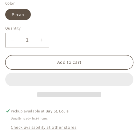
Color
Pecan
Quantity
Decrease
Increase
quantity
quantity
for
for
Cane
Cane
Add to cart
Dune
Dune
Satchel
Satchel
Pickup available at
Bay St. Louis
Usually ready in 24 hours
Check availability at other stores