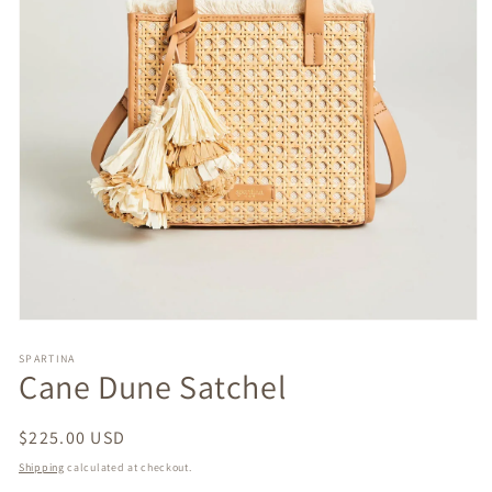
Open
media
1
SPARTINA
Cane Dune Satchel
in
modal
Regular
$225.00 USD
price
Shipping
calculated at checkout.