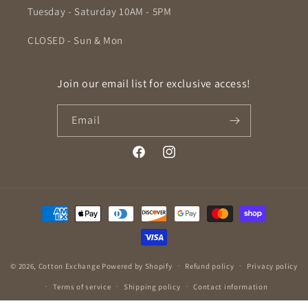
Tuesday - Saturday 10AM - 5PM
CLOSED - Sun & Mon
Join our email list for exclusive access!
Email
Facebook
Instagram
Payment
methods
© 2026,
Cotton Exchange
Powered by Shopify
Refund policy
Privacy policy
Terms of service
Shipping policy
Contact information