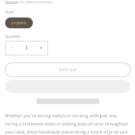
price
Shipping
calculated at checkout.
Style
Variant
1736PU
sold
out
or
Quantity
unavailable
Decrease
Increase
quantity
quantity
for
for
Crystal
Crystal
Sold out
Pearl
Pearl
Drop
Drop
Whether you’re mixing metals or sticking with just one;
loving a statement stone or adding pops of color throughout
your look, these handmade pieces bring a touch of
je ne sais