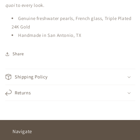
quoi
to every look.
Genuine freshwater pearls, French glass, Triple Plated
24K Gold
Handmade in San Antonio, TX
Share
Shipping Policy
Returns
Navigate