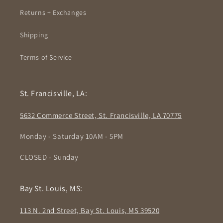
Returns + Exchanges
Shipping
Terms of Service
St. Francisville, LA:
5632 Commerce Street, St. Francisville, LA 70775
Monday - Saturday 10AM - 5PM
CLOSED - Sunday
Bay St. Louis, MS:
113 N. 2nd Street, Bay St. Louis, MS 39520