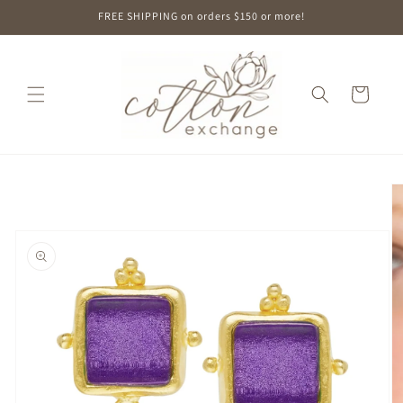
Skip to
FREE SHIPPING on orders $150 or more!
content
Cart
Skip to
product
information