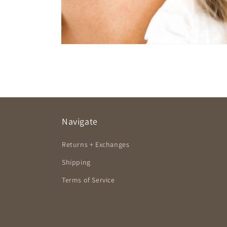
Open
media
2
in
modal
Navigate
Returns + Exchanges
Shipping
Terms of Service