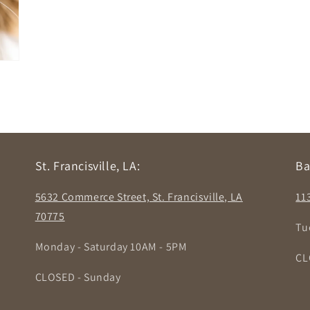
St. Francisville, LA:
Ba
5632 Commerce Street, St. Francisville, LA
11
70775
Tu
Monday - Saturday 10AM - 5PM
CL
CLOSED - Sunday