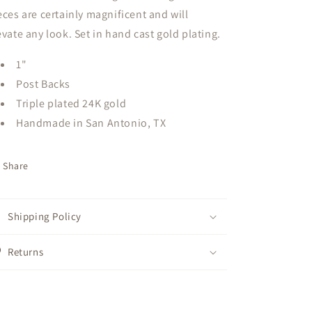
eces are certainly magnificent and will
evate any look. Set in hand cast gold plating.
1"
Post Backs
Triple plated 24K gold
Handmade in San Antonio, TX
Share
Shipping Policy
Returns