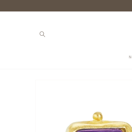
Skip to
content
N
Skip to
product
information