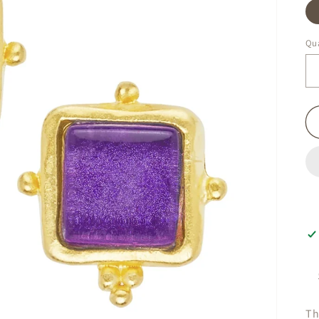
Qua
Th