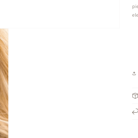
pi
el