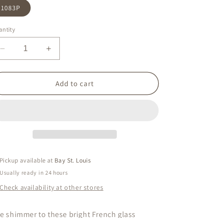
1083P
ntity
Decrease
Increase
quantity
quantity
for
for
Purple
Purple
Add to cart
Stud
Stud
Pickup available at
Bay St. Louis
Usually ready in 24 hours
Check availability at other stores
e shimmer to these bright French glass