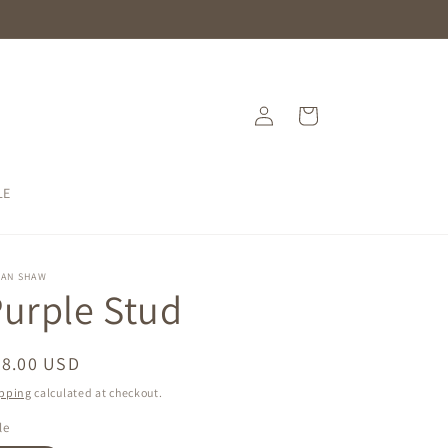
Log
Cart
in
LE
SAN SHAW
urple Stud
egular
68.00 USD
ice
pping
calculated at checkout.
le