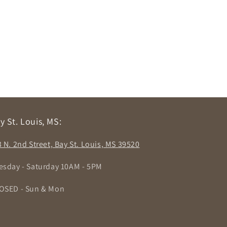
y St. Louis, MS:
3 N. 2nd Street, Bay St. Louis, MS 39520
esday - Saturday 10AM - 5PM
OSED - Sun & Mon