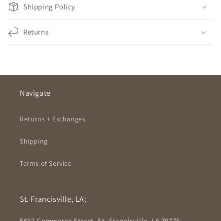
Shipping Policy
Returns
Navigate
Returns + Exchanges
Shipping
Terms of Service
St. Francisville, LA:
5632 Commerce Street, St. Francisville, LA 70775