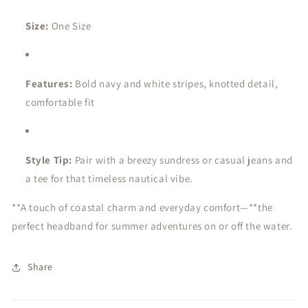
Size:
One Size
Features:
Bold navy and white stripes, knotted detail,
comfortable fit
Style Tip:
Pair with a breezy sundress or casual jeans and
a tee for that timeless nautical vibe.
**A touch of coastal charm and everyday comfort—**the
perfect headband for summer adventures on or off the water.
Share