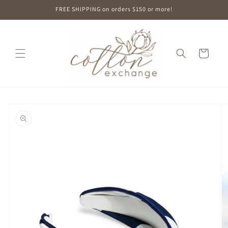
Skip to
FREE SHIPPING on orders $150 or more!
content
Cart
Skip to
product
information