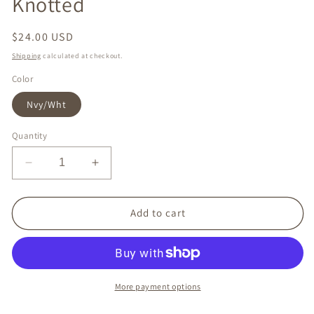
Knotted
Regular
$24.00 USD
price
Shipping
calculated at checkout.
Color
Nvy/Wht
Quantity
Decrease
Increase
quantity
quantity
for
for
Headband
Headband
Add to cart
-
-
Nautical
Nautical
Stripes
Stripes
Knotted
Knotted
More payment options