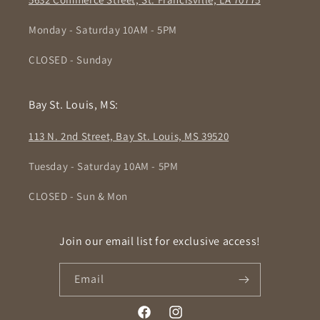
Monday - Saturday 10AM - 5PM
CLOSED - Sunday
Bay St. Louis, MS:
113 N. 2nd Street, Bay St. Louis, MS 39520
Tuesday - Saturday 10AM - 5PM
CLOSED - Sun & Mon
Join our email list for exclusive access!
Email
Facebook
Instagram