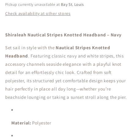
Pickup currently unavailable at
Bay St. Louis
Check availability at other stores
Shiraleah Nautical Stripes Knotted Headband – Navy
Set sail in style with the
Nautical Stripes Knotted
Headband
. Featuring classic navy and white stripes, this
accessory channels seaside elegance with a playful knot
detail for an effortlessly chic look. Crafted from soft
polyester, its structured yet comfortable design keeps your
hair perfectly in place all day long—whether you’re
beachside lounging or taking a sunset stroll along the pier.
Material:
Polyester