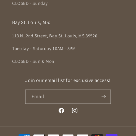
CLOSED - Sunday
Bay St. Louis, MS:
113 N. 2nd Street, Bay St. Louis, MS 39520
Tuesday - Saturday 10AM - 5PM
CLOSED - Sun & Mon
Join our email list for exclusive access!
Email
Facebook
Instagram
Payment