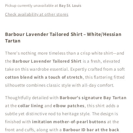
Pickup currently unavailable at
Bay St. Louis
Check availability at other stores
Barbour Lavender Tailored Shirt – White/Hessian
Tartan
There's nothing more timeless than a crisp white shirt—and
the
Barbour Lavender Tailored Shirt
is a fresh, elevated
take on this wardrobe essential. Expertly crafted from a soft
cotton blend with a touch of stretch
, this flattering fitted
silhouette combines classic style with all-day comfort.
Thoughtfully detailed with
Barbour's signature Bay Tartan
at the
collar lining
and
elbow patches
, this shirt adds a
subtle yet distinctive nod to heritage style. The design is
finished with
imitation mother-of-pearl buttons
at the
front and cuffs, along with a
Barbour ID bar at the back