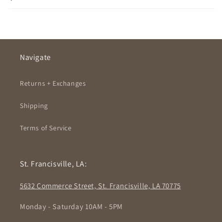
Navigate
Returns + Exchanges
Shipping
Terms of Service
St. Francisville, LA:
5632 Commerce Street, St. Francisville, LA 70775
Monday - Saturday 10AM - 5PM