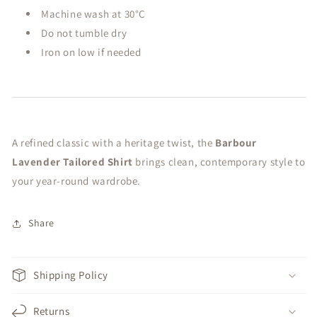
Machine wash at 30°C
Do not tumble dry
Iron on low if needed
A refined classic with a heritage twist, the
Barbour
Lavender Tailored Shirt
brings clean, contemporary style to
your year-round wardrobe.
Share
Shipping Policy
Returns