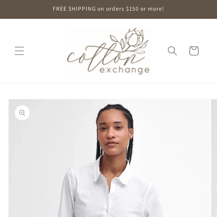
Skip to
FREE SHIPPING on orders $150 or more!
content
Cart
Skip to
product
information