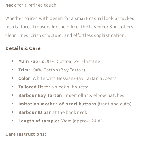
neck
for a refined touch.
Whether paired with denim for a smart-casual look or tucked
into tailored trousers for the office, the Lavender Shirt offers
clean lines, crisp structure, and effortless sophistication.
Details & Care
Main Fabric:
97% Cotton, 3% Elastane
Trim:
100% Cotton (Bay Tartan)
Color:
White with Hessian/Bay Tartan accents
Tailored fit
for a sleek silhouette
Barbour Bay Tartan
undercollar & elbow patches
Imitation mother-of-pearl buttons
(front and cuffs)
Barbour ID bar
at the back neck
Length of sample:
63cm (approx. 24.8")
Care Instructions: