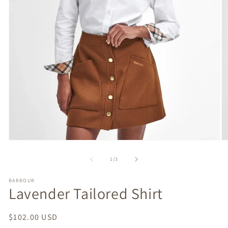
Open
O
media
m
1
2
of
1
/
3
in
in
modal
m
BARBOUR
Lavender Tailored Shirt
Regular
$102.00 USD