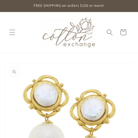
Skip to
FREE SHIPPING on orders $150 or more!
content
Cart
Skip to
product
information