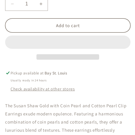
Decrease
Increase
quantity
quantity
for
for
Pearl
Pearl
Add to cart
Clip
Clip
Pickup available at
Bay St. Louis
Usually ready in 24 hours
Check availability at other stores
The Susan Shaw Gold with Coin Pearl and Cotton Pearl Clip
Earrings exude modern opulence. Featuring a harmonious
combination of coin pearls and cotton pearls, they offer a
luxurious blend of textures. These earrings effortlessly