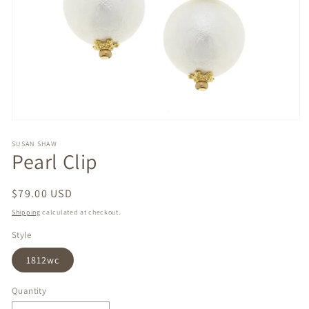
Open
media
1
SUSAN SHAW
Pearl Clip
in
modal
Regular
$79.00 USD
price
Shipping
calculated at checkout.
Style
1812wc
Quantity