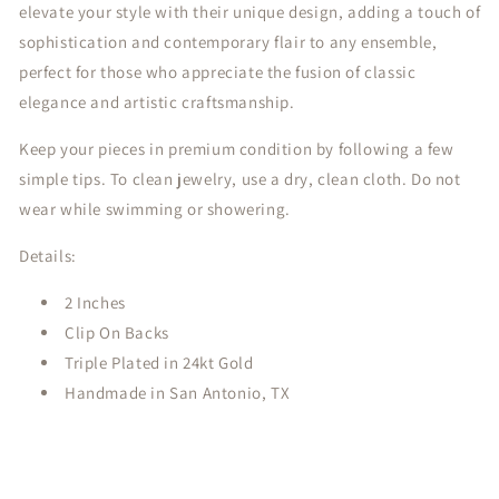
elevate your style with their unique design, adding a touch of
sophistication and contemporary flair to any ensemble,
perfect for those who appreciate the fusion of classic
elegance and artistic craftsmanship.
Keep your pieces in premium condition by following a few
simple tips. To clean jewelry, use a dry, clean cloth. Do not
wear while swimming or showering.
Details:
2 Inches
Clip On Backs
Triple Plated in 24kt Gold
Handmade in San Antonio, TX