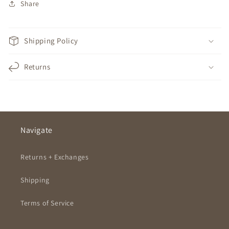
Share
Shipping Policy
Returns
Navigate
Returns + Exchanges
Shipping
Terms of Service