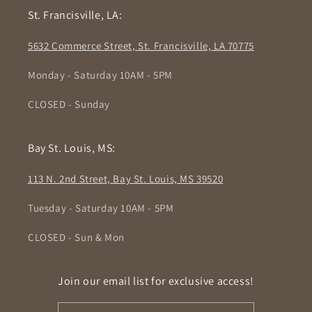
St. Francisville, LA:
5632 Commerce Street, St. Francisville, LA 70775
Monday - Saturday 10AM - 5PM
CLOSED - Sunday
Bay St. Louis, MS:
113 N. 2nd Street, Bay St. Louis, MS 39520
Tuesday - Saturday 10AM - 5PM
CLOSED - Sun & Mon
Join our email list for exclusive access!