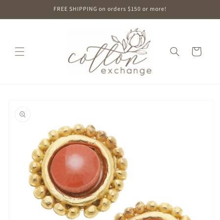
Skip to
FREE SHIPPING on orders $150 or more!
content
Cart
Skip to
product
information