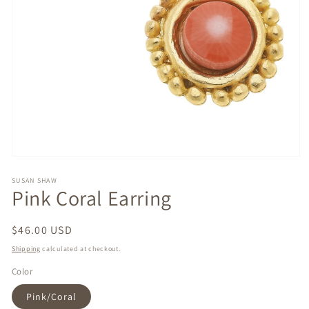
Open
media
1
SUSAN SHAW
Pink Coral Earring
in
modal
Regular
$46.00 USD
price
Shipping
calculated at checkout.
Color
Pink/Coral