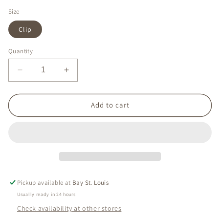
Size
Clip
Quantity
Decrease
Increase
quantity
quantity
for
for
Pink
Pink
Add to cart
Coral
Coral
Earring
Earring
Pickup available at
Bay St. Louis
Usually ready in 24 hours
Check availability at other stores