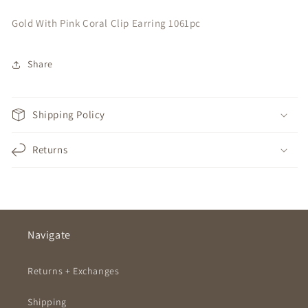
Gold With Pink Coral Clip Earring 1061pc
Share
Shipping Policy
Returns
Navigate
Returns + Exchanges
Shipping