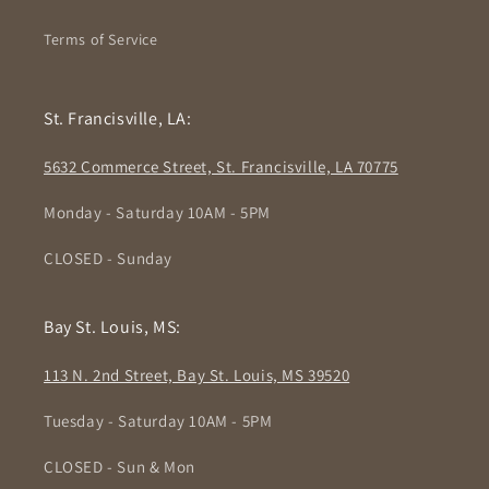
Terms of Service
St. Francisville, LA:
5632 Commerce Street, St. Francisville, LA 70775
Monday - Saturday 10AM - 5PM
CLOSED - Sunday
Bay St. Louis, MS:
113 N. 2nd Street, Bay St. Louis, MS 39520
Tuesday - Saturday 10AM - 5PM
CLOSED - Sun & Mon