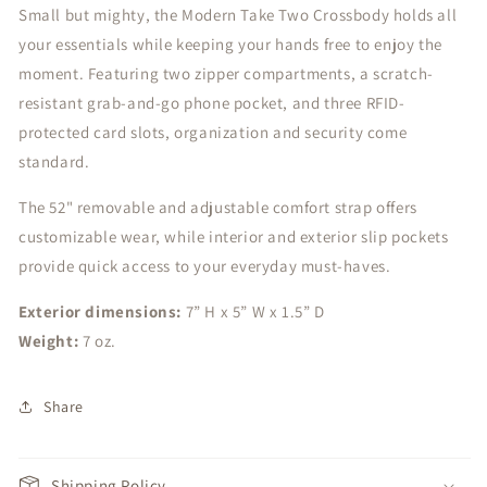
Small but mighty, the Modern Take Two Crossbody holds all
your essentials while keeping your hands free to enjoy the
moment. Featuring two zipper compartments, a scratch-
resistant grab-and-go phone pocket, and three RFID-
protected card slots, organization and security come
standard.
The 52" removable and adjustable comfort strap offers
customizable wear, while interior and exterior slip pockets
provide quick access to your everyday must-haves.
Exterior dimensions:
7” H x 5” W x 1.5” D
Weight:
7 oz.
Share
Shipping Policy