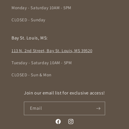
Monday - Saturday 10AM - 5PM
CLOSED - Sunday
Bay St. Louis, MS:
113 N. 2nd Street, Bay St. Louis, MS 39520
Tuesday - Saturday 10AM - 5PM
CLOSED - Sun & Mon
Join our email list for exclusive access!
Email
Facebook
Instagram