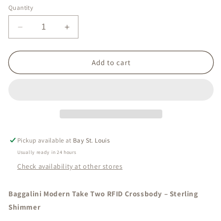
Quantity
Decrease
Increase
quantity
quantity
for
for
Take
Take
Add to cart
Two
Two
Crossbody
Crossbody
Pickup available at
Bay St. Louis
Usually ready in 24 hours
Check availability at other stores
Baggalini Modern Take Two RFID Crossbody – Sterling
Shimmer