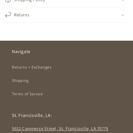
Returns
Navigate
Returns + Exchanges
Shipping
Terms of Service
St. Francisville, LA:
5632 Commerce Street, St. Francisville, LA 70775