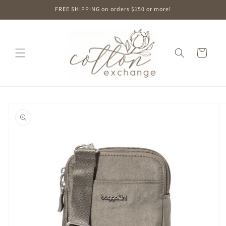
Skip to
FREE SHIPPING on orders $150 or more!
content
Cart
Skip to
product
information